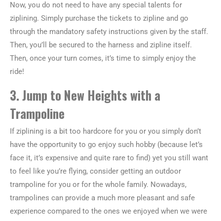
Now, you do not need to have any special talents for
ziplining. Simply purchase the tickets to zipline and go
through the mandatory safety instructions given by the staff.
Then, you’ll be secured to the harness and zipline itself.
Then, once your turn comes, it’s time to simply enjoy the
ride!
3. Jump to New Heights with a
Trampoline
If ziplining is a bit too hardcore for you or you simply don’t
have the opportunity to go enjoy such hobby (because let’s
face it, it’s expensive and quite rare to find) yet you still want
to feel like you’re flying, consider getting an outdoor
trampoline for you or for the whole family. Nowadays,
trampolines can provide a much more pleasant and safe
experience compared to the ones we enjoyed when we were