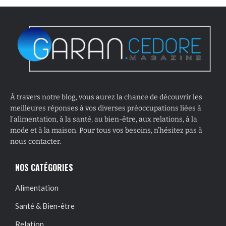
À travers notre blog, vous aurez la chance de découvrir les
meilleures réponses à vos diverses préoccupations liées à
l’alimentation, à la santé, au bien-être, aux relations, à la
mode et à la maison. Pour tous vos besoins, n’hésitez pas à
nous contacter.
NOS CATÉGORIES
Alimentation
Santé & Bien-être
Relation