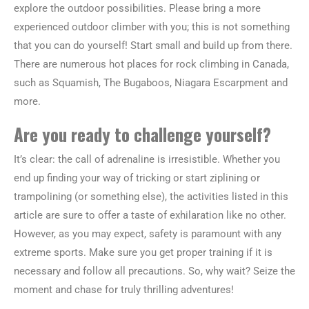
explore the outdoor possibilities. Please bring a more
experienced outdoor climber with you; this is not something
that you can do yourself! Start small and build up from there.
There are numerous hot places for rock climbing in Canada,
such as Squamish, The Bugaboos, Niagara Escarpment and
more.
Are you ready to challenge yourself?
It’s clear: the call of adrenaline is irresistible. Whether you
end up finding your way of tricking or start ziplining or
trampolining (or something else), the activities listed in this
article are sure to offer a taste of exhilaration like no other.
However, as you may expect, safety is paramount with any
extreme sports. Make sure you get proper training if it is
necessary and follow all precautions. So, why wait? Seize the
moment and chase for truly thrilling adventures!