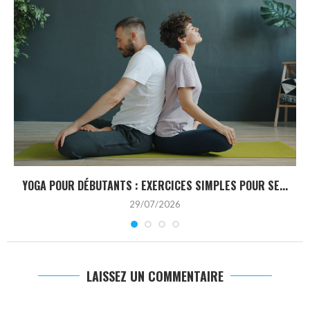
YOGA POUR DÉBUTANTS : EXERCICES SIMPLES POUR SE...
29/07/2026
LAISSEZ UN COMMENTAIRE