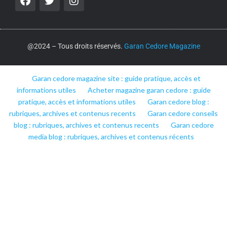
@2024 – Tous droits réservés.
Garan Cedore Magazine
Garan cedore magazine site : guide pratique, accès et
informations utiles
Acheter magazine garan cedore : guide
pratique, accès et informations utiles
Garan cedore blog :
rubriques, archives et contenus recents
Garan cedore conseils
blog : rubriques, archives et contenus recents
Garan cedore
media blog : rubriques, archives et contenus récents