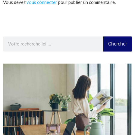
Vous devez
vous connecter
pour publier un commentaire.
Chercher