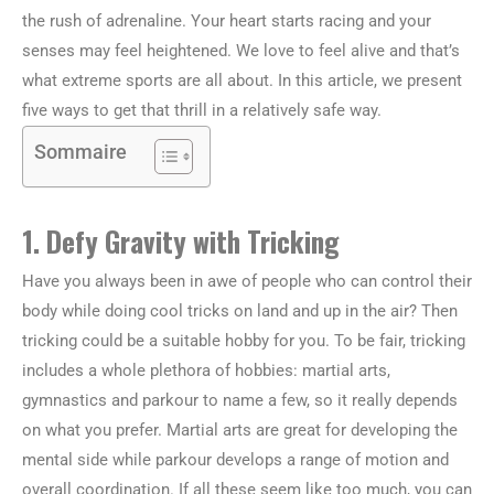
the rush of adrenaline. Your heart starts racing and your
senses may feel heightened. We love to feel alive and that’s
what extreme sports are all about. In this article, we present
five ways to get that thrill in a relatively safe way.
Sommaire
1. Defy Gravity with Tricking
Have you always been in awe of people who can control their
body while doing cool tricks on land and up in the air? Then
tricking could be a suitable hobby for you. To be fair, tricking
includes a whole plethora of hobbies: martial arts,
gymnastics and parkour to name a few, so it really depends
on what you prefer. Martial arts are great for developing the
mental side while parkour develops a range of motion and
overall coordination. If all these seem like too much, you can