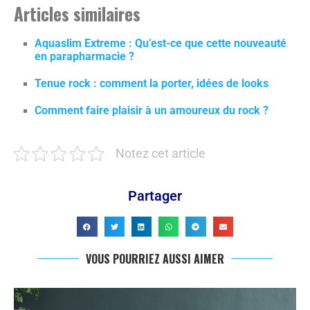
Articles similaires
Aquaslim Extreme : Qu’est-ce que cette nouveauté
en parapharmacie ?
Tenue rock : comment la porter, idées de looks
Comment faire plaisir à un amoureux du rock ?
Notez cet article
Partager
VOUS POURRIEZ AUSSI AIMER