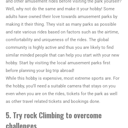
and other amusement rides before visiting the park yourself?
Well, why not do the same and make it your hobby! Some
adults have owned their love towards amusement parks by
making it their thing. They visit as many parks as possible
and rate various rides based on factors such as the airtime,
comfortability and uniqueness of the rides. The global
community is highly active and thus you are likely to find
similar minded people that can help you start with your new
hobby. Start by visiting the local amusement parks first
before planning your big trip abroad!
While this hobby is expensive, most extreme sports are. For
the hobby, you’ll need a suitable camera that stays on you
even when you are on the rides, tickets for the park as well
as other travel related tickets and bookings done.
5. Try rock Climbing to overcome
challenges