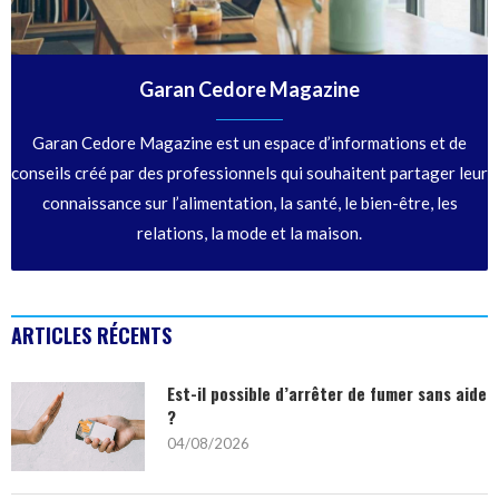
Garan Cedore Magazine
Garan Cedore Magazine est un espace d’informations et de
conseils créé par des professionnels qui souhaitent partager leur
connaissance sur l’alimentation, la santé, le bien-être, les
relations, la mode et la maison.
ARTICLES RÉCENTS
Est-il possible d’arrêter de fumer sans aide
?
04/08/2026