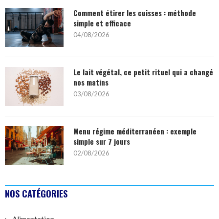
Comment étirer les cuisses : méthode
simple et efficace
04/08/2026
Le lait végétal, ce petit rituel qui a changé
nos matins
03/08/2026
Menu régime méditerranéen : exemple
simple sur 7 jours
02/08/2026
NOS CATÉGORIES
Alimentation