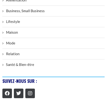
Business, Small Business
Lifestyle
Maison
Mode
Relation
Santé & Bien-être
SUIVEZ-NOUS SUR :