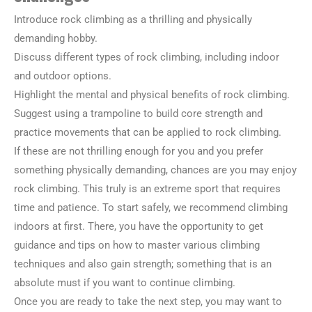
Introduce rock climbing as a thrilling and physically
demanding hobby.
Discuss different types of rock climbing, including indoor
and outdoor options.
Highlight the mental and physical benefits of rock climbing.
Suggest using a trampoline to build core strength and
practice movements that can be applied to rock climbing.
If these are not thrilling enough for you and you prefer
something physically demanding, chances are you may enjoy
rock climbing. This truly is an extreme sport that requires
time and patience. To start safely, we recommend climbing
indoors at first. There, you have the opportunity to get
guidance and tips on how to master various climbing
techniques and also gain strength; something that is an
absolute must if you want to continue climbing.
Once you are ready to take the next step, you may want to