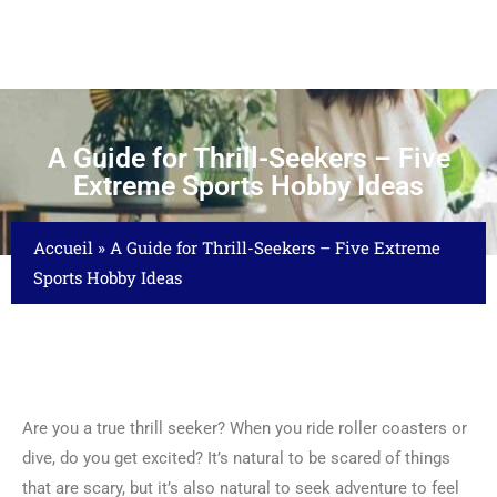
A Guide for Thrill-Seekers – Five
Extreme Sports Hobby Ideas
Accueil
»
A Guide for Thrill-Seekers – Five Extreme
Sports Hobby Ideas
Are you a true thrill seeker? When you ride roller coasters or
dive, do you get excited? It’s natural to be scared of things
that are scary, but it’s also natural to seek adventure to feel