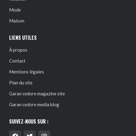
Mode
Maison
LIENS UTILES
À propos
Contact
Mentions légales
Plan du site
Garan cedore magazine site
Garan cedore media blog
SUIVEZ-NOUS SUR :