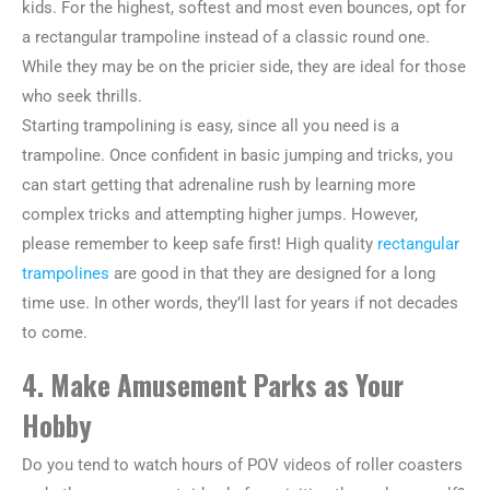
kids. For the highest, softest and most even bounces, opt for
a rectangular trampoline instead of a classic round one.
While they may be on the pricier side, they are ideal for those
who seek thrills.
Starting trampolining is easy, since all you need is a
trampoline. Once confident in basic jumping and tricks, you
can start getting that adrenaline rush by learning more
complex tricks and attempting higher jumps. However,
please remember to keep safe first! High quality
rectangular
trampolines
are good in that they are designed for a long
time use. In other words, they’ll last for years if not decades
to come.
4. Make Amusement Parks as Your
Hobby
Do you tend to watch hours of POV videos of roller coasters