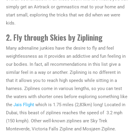
simply get an Airtrack or gymnastics mat to your home and
start small, exploring the tricks that we did when we were
kids.
2. Fly through Skies by Ziplining
Many adrenaline junkies have the desire to fly and feel
weightlessness as it provides an addictive and fun feeling in
our bodies. In fact, all recommendations in this list give a
similar feel in a way or another. Ziplining is no different in
that it allows you to reach high speeds while sitting in a
harness. Ziplines come in various lengths, so you can test
the waters with shorter ones before exploring something like
the
Jais Flight
which is 1.75 miles (2,83km) long! Located in
Dubai, this beast of ziplines reaches the speed of 3.2 mph
(150 kmph). Other well-known ziplines are Sky Trek
Monteverde, Victoria Falls Zipline and Mosjøen Zipline.