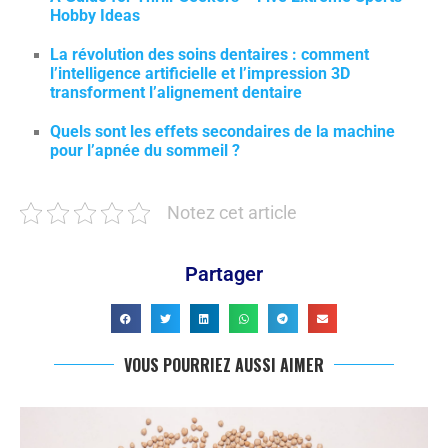
Hobby Ideas
La révolution des soins dentaires : comment
l’intelligence artificielle et l’impression 3D
transforment l’alignement dentaire
Quels sont les effets secondaires de la machine
pour l’apnée du sommeil ?
Notez cet article
Partager
VOUS POURRIEZ AUSSI AIMER