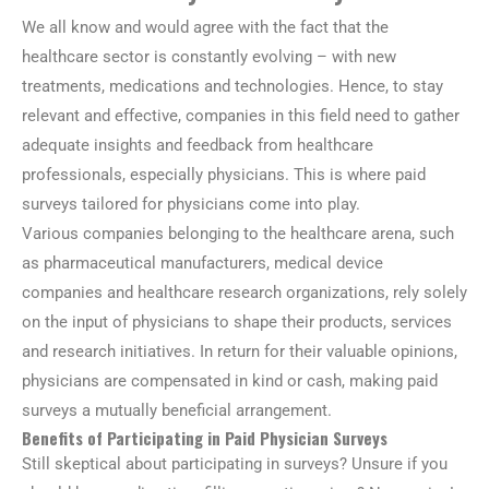
We all know and would agree with the fact that the
healthcare sector is constantly evolving – with new
treatments, medications and technologies. Hence, to stay
relevant and effective, companies in this field need to gather
adequate insights and feedback from healthcare
professionals, especially physicians. This is where paid
surveys tailored for physicians come into play.
Various companies belonging to the healthcare arena, such
as pharmaceutical manufacturers, medical device
companies and healthcare research organizations, rely solely
on the input of physicians to shape their products, services
and research initiatives. In return for their valuable opinions,
physicians are compensated in kind or cash, making paid
surveys a mutually beneficial arrangement.
Benefits of Participating in Paid Physician Surveys
Still skeptical about participating in surveys? Unsure if you