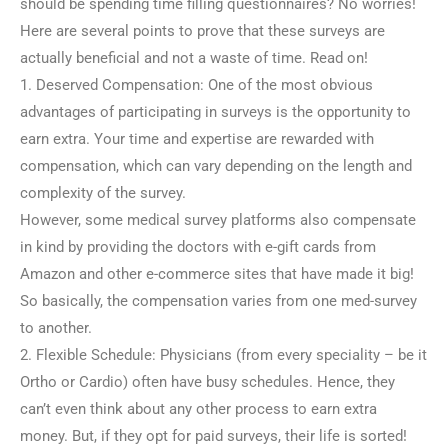
should be spending time filling questionnaires? No worries!
Here are several points to prove that these surveys are
actually beneficial and not a waste of time. Read on!
1. Deserved Compensation: One of the most obvious
advantages of participating in surveys is the opportunity to
earn extra. Your time and expertise are rewarded with
compensation, which can vary depending on the length and
complexity of the survey.
However, some medical survey platforms also compensate
in kind by providing the doctors with e-gift cards from
Amazon and other e-commerce sites that have made it big!
So basically, the compensation varies from one med-survey
to another.
2. Flexible Schedule: Physicians (from every speciality – be it
Ortho or Cardio) often have busy schedules. Hence, they
can’t even think about any other process to earn extra
money. But, if they opt for paid surveys, their life is sorted!