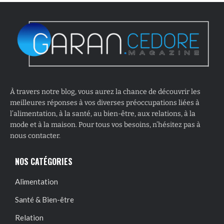
À travers notre blog, vous aurez la chance de découvrir les
meilleures réponses à vos diverses préoccupations liées à
l’alimentation, à la santé, au bien-être, aux relations, à la
mode et à la maison. Pour tous vos besoins, n’hésitez pas à
nous contacter.
NOS CATÉGORIES
Alimentation
Santé & Bien-être
Relation