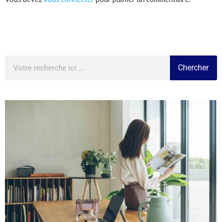
Chercher