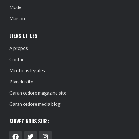
Mode
Maison
LIENS UTILES
À propos
Contact
Mentions légales
Plan du site
Garan cedore magazine site
Garan cedore media blog
SUIVEZ-NOUS SUR :