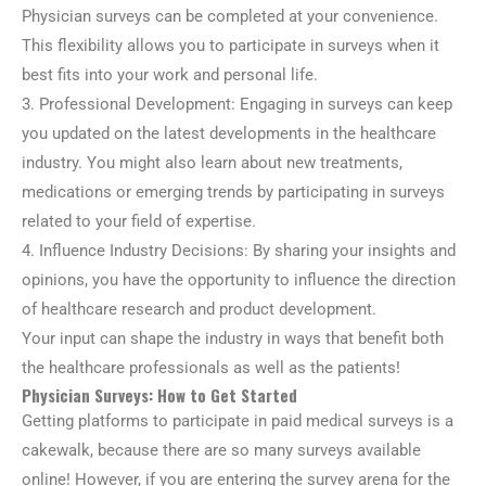
Physician surveys can be completed at your convenience.
This flexibility allows you to participate in surveys when it
best fits into your work and personal life.
3. Professional Development: Engaging in surveys can keep
you updated on the latest developments in the healthcare
industry. You might also learn about new treatments,
medications or emerging trends by participating in surveys
related to your field of expertise.
4. Influence Industry Decisions: By sharing your insights and
opinions, you have the opportunity to influence the direction
of healthcare research and product development.
Your input can shape the industry in ways that benefit both
the healthcare professionals as well as the patients!
Physician Surveys: How to Get Started
Getting platforms to participate in paid medical surveys is a
cakewalk, because there are so many surveys available
online! However, if you are entering the survey arena for the