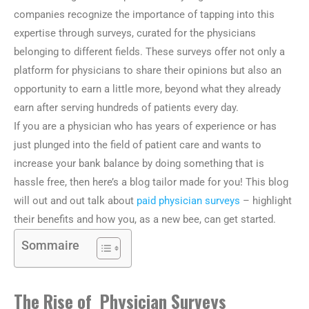
companies recognize the importance of tapping into this
expertise through surveys, curated for the physicians
belonging to different fields. These surveys offer not only a
platform for physicians to share their opinions but also an
opportunity to earn a little more, beyond what they already
earn after serving hundreds of patients every day.
If you are a physician who has years of experience or has
just plunged into the field of patient care and wants to
increase your bank balance by doing something that is
hassle free, then here’s a blog tailor made for you! This blog
will out and out talk about
paid physician surveys
– highlight
their benefits and how you, as a new bee, can get started.
Sommaire
The Rise of Physician Surveys