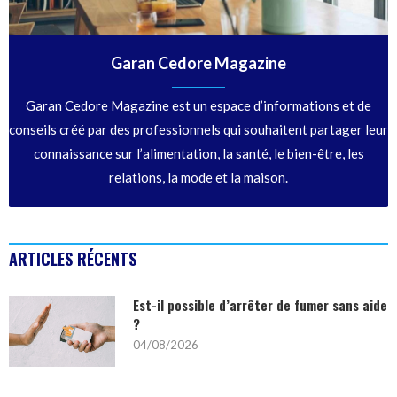
Garan Cedore Magazine
Garan Cedore Magazine est un espace d’informations et de
conseils créé par des professionnels qui souhaitent partager leur
connaissance sur l’alimentation, la santé, le bien-être, les
relations, la mode et la maison.
ARTICLES RÉCENTS
Est-il possible d’arrêter de fumer sans aide
?
04/08/2026