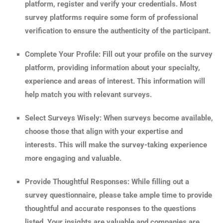
platform, register and verify your credentials. Most
survey platforms require some form of professional
verification to ensure the authenticity of the participant.
Complete Your Profile: Fill out your profile on the survey
platform, providing information about your specialty,
experience and areas of interest. This information will
help match you with relevant surveys.
Select Surveys Wisely: When surveys become available,
choose those that align with your expertise and
interests. This will make the survey-taking experience
more engaging and valuable.
Provide Thoughtful Responses: While filling out a
survey questionnaire, please take ample time to provide
thoughtful and accurate responses to the questions
listed. Your insights are valuable and companies are