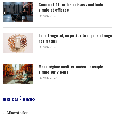
Comment étirer les cuisses : méthode
simple et efficace
04/08/2026
Le lait végétal, ce petit rituel qui a changé
nos matins
03/08/2026
Menu régime méditerranéen : exemple
simple sur 7 jours
02/08/2026
NOS CATÉGORIES
Alimentation