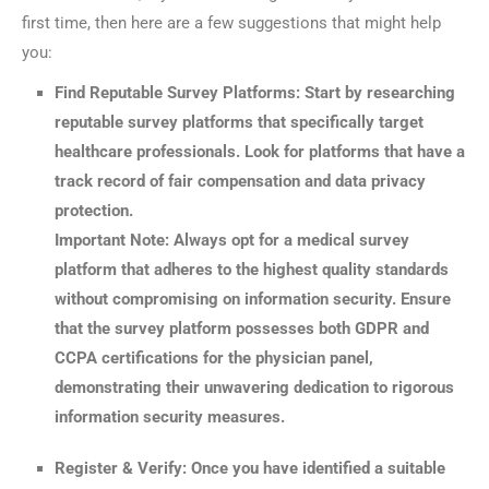
first time, then here are a few suggestions that might help
you:
Find Reputable Survey Platforms: Start by researching
reputable survey platforms that specifically target
healthcare professionals. Look for platforms that have a
track record of fair compensation and data privacy
protection.
Important Note: Always opt for a medical survey
platform that adheres to the highest quality standards
without compromising on information security. Ensure
that the survey platform possesses both GDPR and
CCPA certifications for the physician panel,
demonstrating their unwavering dedication to rigorous
information security measures.
Register & Verify: Once you have identified a suitable