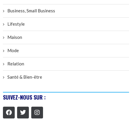
Business, Small Business
Lifestyle
Maison
Mode
Relation
Santé & Bien-être
SUIVEZ-NOUS SUR :