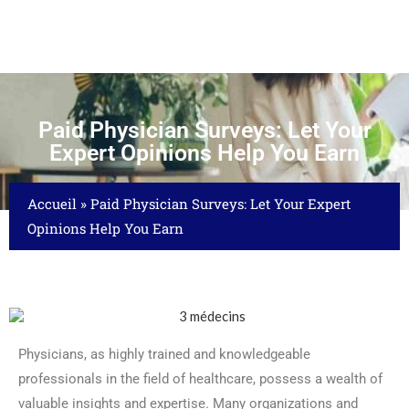
Paid Physician Surveys: Let Your
Expert Opinions Help You Earn
Accueil
»
Paid Physician Surveys: Let Your Expert
Opinions Help You Earn
Physicians, as highly trained and knowledgeable
professionals in the field of healthcare, possess a wealth of
valuable insights and expertise. Many organizations and