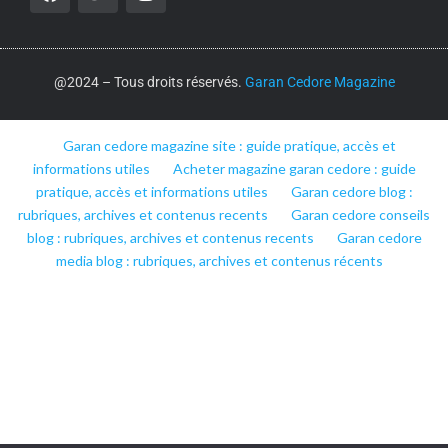
@2024 – Tous droits réservés.
Garan Cedore Magazine
Garan cedore magazine site : guide pratique, accès et
informations utiles
Acheter magazine garan cedore : guide
pratique, accès et informations utiles
Garan cedore blog :
rubriques, archives et contenus recents
Garan cedore conseils
blog : rubriques, archives et contenus recents
Garan cedore
media blog : rubriques, archives et contenus récents