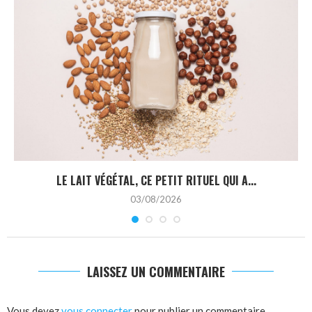
LE LAIT VÉGÉTAL, CE PETIT RITUEL QUI A...
03/08/2026
LAISSEZ UN COMMENTAIRE
Vous devez
vous connecter
pour publier un commentaire.