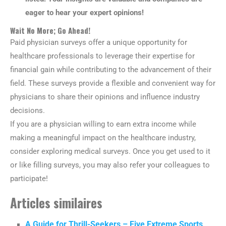
eager to hear your expert opinions!
Wait No More; Go Ahead!
Paid physician surveys offer a unique opportunity for
healthcare professionals to leverage their expertise for
financial gain while contributing to the advancement of their
field. These surveys provide a flexible and convenient way for
physicians to share their opinions and influence industry
decisions.
If you are a physician willing to earn extra income while
making a meaningful impact on the healthcare industry,
consider exploring medical surveys. Once you get used to it
or like filling surveys, you may also refer your colleagues to
participate!
Articles similaires
A Guide for Thrill-Seekers – Five Extreme Sports